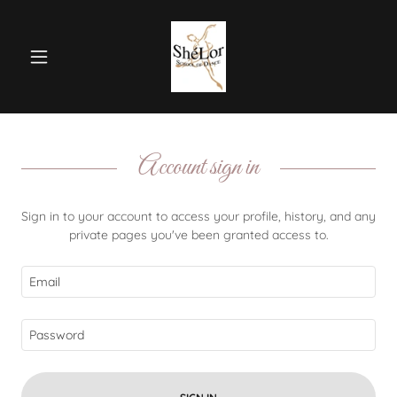
Account sign in
Sign in to your account to access your profile, history, and any
private pages you've been granted access to.