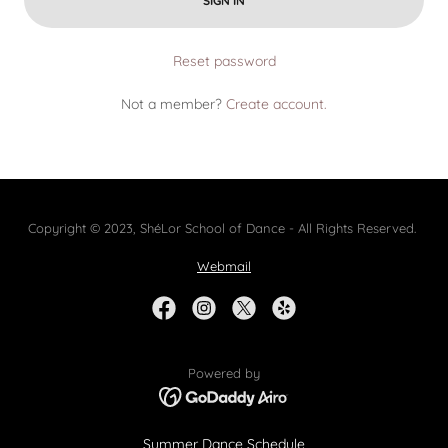
SIGN IN
Reset password
Not a member?
Create account.
Copyright © 2023, ShéLor School of Dance - All Rights Reserved.
Webmail
Powered by
Summer Dance Schedule