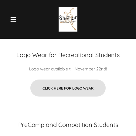
Logo Wear for Recreational Students
Logo wear available till November 22nd!
CLICK HERE FOR LOGO WEAR
PreComp and Competition Students