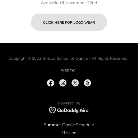
Available till November 22nd
CLICK HERE FOR LOGO WEAR
Copyright © 2023, ShéLor School of Dance - All Rights Reserved.
Webmail
Powered by
Summer Dance Schedule
Mission